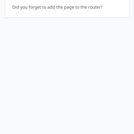
Did you forget to add the page to the router?